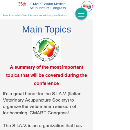
35th
ICMART World Medical
Acupuncture Congress
From Research to Clinical Practice: towards Integrative Medicine
Main Topics
A summary of the most important
topics that will be covered during the
conference
It’s a great honor for the S.I.A.V. (Italian
Veterinary Acupuncture Society) to
organize the veterinarian session of
forthcoming ICMART Congress!
The S.I.A.V. is an organization that has