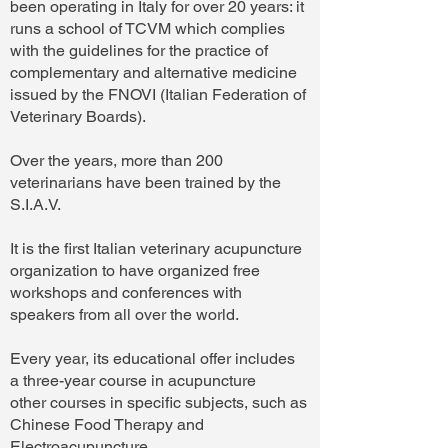
been operating in Italy for over 20 years: it
runs a school of TCVM which complies
with the guidelines for the practice of
complementary and alternative medicine
issued by the FNOVI (Italian Federation of
Veterinary Boards).
Over the years, more than 200
veterinarians have been trained by the
S.I.A.V.
It is the first Italian veterinary acupuncture
organization to have organized free
workshops and conferences with
speakers from all over the world.
Every year, its educational offer includes
a three-year course in acupuncture
other courses in specific subjects, such as
Chinese Food Therapy and
Electroacupuncture