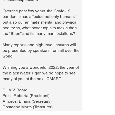
Over the past few years. the Covid-19
pandemic has affected not only humans’
but also our animals’ mental and physical
health: so, what better topic to tackle than
the “Shen” and its many manifestations?
Many reports and high-level lectures will
be presented by speakers from all over the
world.
Wishing you a wonderful 2022, the year of
the black Water Tiger, we do hope to see
many of you at the next ICMART!
S.I.A.V. Board
Pozzi Roberta (President)
Amorosi Eliana (Secretary)
Rostagno Marta (Treasurer)