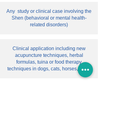
Any study or clinical case involving the
Shen (behavioral or mental health-
related disorders)
Clinical application including new
acupuncture techniques, herbal
formulas, tuina or food therapy
techniques in dogs, cats, horses, cows
Clinical research including any study
on the efficacy of any TCVM in the
treatment of any disease
Case studies including a special case