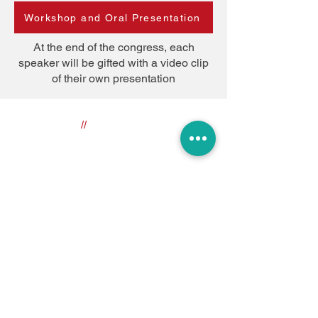
Workshop and Oral Presentation
At the end of the congress, each
speaker will be gifted with a video clip
of their own presentation
//
Useful Links
About the Congress
The Venue
About Bologna
Privacy Policy
Register
//
Congress Secretariat
icmart2022@gmail.com
//
Stay Tuned