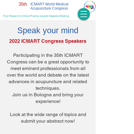
35th
ICMART World Medical
Acupuncture Congress
From Research to Clinical Practice: towards Integrative Medicine
Speak your mind
2022 ICMART Congress Speakers
Participating in the 35th ICMART
Congress can be a great opportunity to
meet eminent professionals from all
over the world and debate on the latest
advances in acupuncture and related
techniques.
Join us in Bologna and bring your
experience!
Look at the wide range of topics and
submit your abstract now!